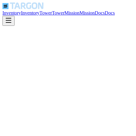
Inventory
Inventory
Tower
Tower
Mission
Mission
Docs
Docs
Confidential Computing
Hardware